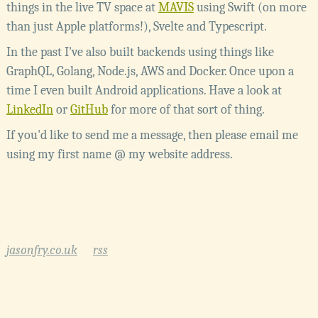
things in the live TV space at
MAVIS
using Swift (on more
than just Apple platforms!), Svelte and Typescript.
In the past I've also built backends using things like
GraphQL, Golang, Node.js, AWS and Docker. Once upon a
time I even built Android applications. Have a look at
LinkedIn
or
GitHub
for more of that sort of thing.
If you'd like to send me a message, then please email me
using my first name @ my website address.
jasonfry.co.uk
rss