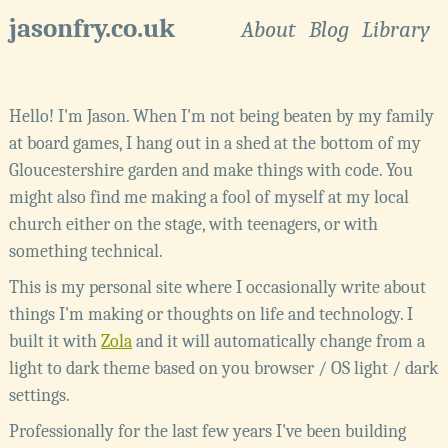
jasonfry.co.uk
About
Blog
Library
Hello! I'm Jason. When I'm not being beaten by my family
at board games, I hang out in a
shed
at the bottom of my
Gloucestershire
garden and make things with code. You
might also find me making a fool of myself at my local
church either on the stage, with teenagers, or with
something technical.
This is my personal site where I occasionally write about
things I'm making or thoughts on life and technology. I
built it with
Zola
and it will automatically change from a
light to dark theme based on you browser / OS light / dark
settings.
Professionally for the last few years I've been building