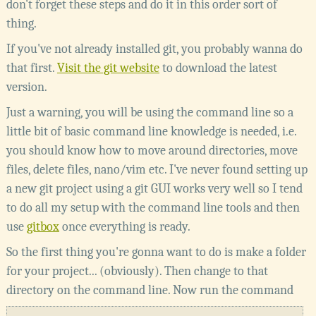
don't forget these steps and do it in this order sort of
thing.
If you've not already installed git, you probably wanna do
that first.
Visit the git website
to download the latest
version.
Just a warning, you will be using the command line so a
little bit of basic command line knowledge is needed, i.e.
you should know how to move around directories, move
files, delete files, nano/vim etc. I've never found setting up
a new git project using a git GUI works very well so I tend
to do all my setup with the command line tools and then
use
gitbox
once everything is ready.
So the first thing you're gonna want to do is make a folder
for your project... (obviously). Then change to that
directory on the command line. Now run the command