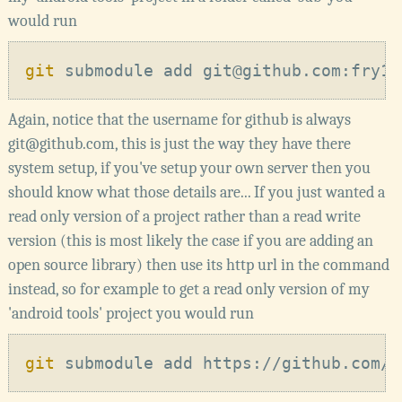
would run
git
Again, notice that the username for github is always
git@github.com, this is just the way they have there
system setup, if you've setup your own server then you
should know what those details are... If you just wanted a
read only version of a project rather than a read write
version (this is most likely the case if you are adding an
open source library) then use its http url in the command
instead, so for example to get a read only version of my
'android tools' project you would run
git