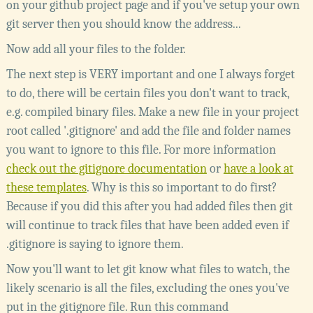
on your github project page and if you've setup your own
git server then you should know the address...
Now add all your files to the folder.
The next step is VERY important and one I always forget
to do, there will be certain files you don't want to track,
e.g. compiled binary files. Make a new file in your project
root called '.gitignore' and add the file and folder names
you want to ignore to this file. For more information
check out the gitignore documentation
or
have a look at
these templates
. Why is this so important to do first?
Because if you did this after you had added files then git
will continue to track files that have been added even if
.gitignore is saying to ignore them.
Now you'll want to let git know what files to watch, the
likely scenario is all the files, excluding the ones you've
put in the gitignore file. Run this command