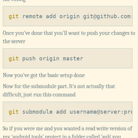
git
Once you've done that you'll want to push your changes to
the server
git
Now you've got the basic setup done
Now for the submodule part. It's not actually that
difficult, just run this command
git
So if you were me and you wanted a read write version of
my 'android tools' project in a folder called 'sub' you