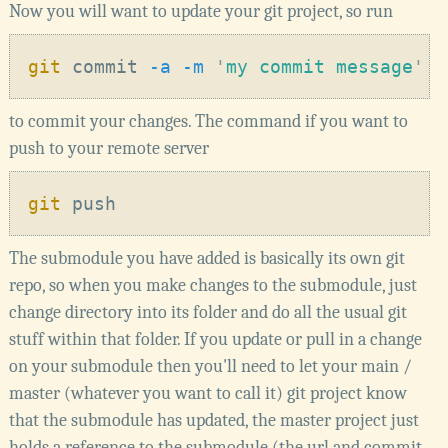
Now you will want to update your git project, so run
git
 commit
 -a -m 
'
my commit message
to commit your changes. The command if you want to
push to your remote server
git
The submodule you have added is basically its own git
repo, so when you make changes to the submodule, just
change directory into its folder and do all the usual git
stuff within that folder. If you update or pull in a change
on your submodule then you'll need to let your main /
master (whatever you want to call it) git project know
that the submodule has updated, the master project just
holds a reference to the submodule (the url and commit