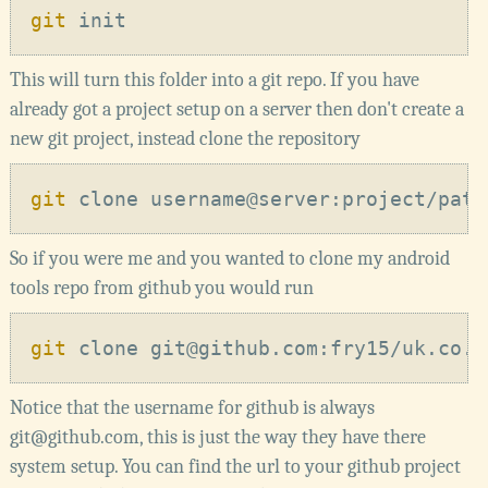
git
This will turn this folder into a git repo. If you have
already got a project setup on a server then don't create a
new git project, instead clone the repository
git
So if you were me and you wanted to clone my android
tools repo from github you would run
git
Notice that the username for github is always
git@github.com, this is just the way they have there
system setup. You can find the url to your github project