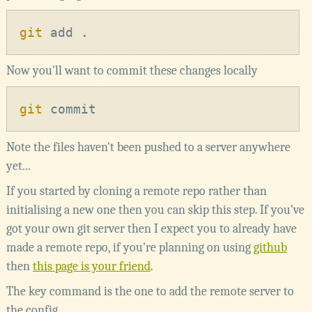
git
Now you'll want to commit these changes locally
git
Note the files haven't been pushed to a server anywhere
yet...
If you started by cloning a remote repo rather than
initialising a new one then you can skip this step. If you've
got your own git server then I expect you to already have
made a remote repo, if you're planning on using
github
then
this page is your friend
.
The key command is the one to add the remote server to
the config