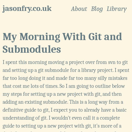
jasonfry.co.uk
About
Blog
Library
My Morning With Git and
Submodules
I spent this morning moving a project over from svn to git
and setting up a git submodule for a library project. I spent
far too long doing it and made far too many silly mistakes
that cost me lots of times. So I am going to outline below
my steps for setting up a new project with git, and then
adding an existing submodule. This is a long way from a
definitive guide to git, I expect you to already have a basic
understanding of git. I wouldn't even call it a complete
guide to setting up a new project with git, it's more of a