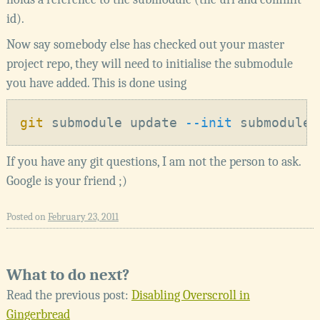
id).
Now say somebody else has checked out your master
project repo, they will need to initialise the submodule
you have added. This is done using
git
 submodule update
 --init
If you have any git questions, I am not the person to ask.
Google is your friend ;)
Posted on
February 23, 2011
What to do next?
Read the previous post:
Disabling Overscroll in
Gingerbread