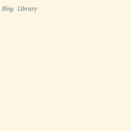
Blog
Library