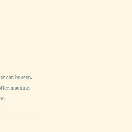
er can be seen.
offee machine.
er.