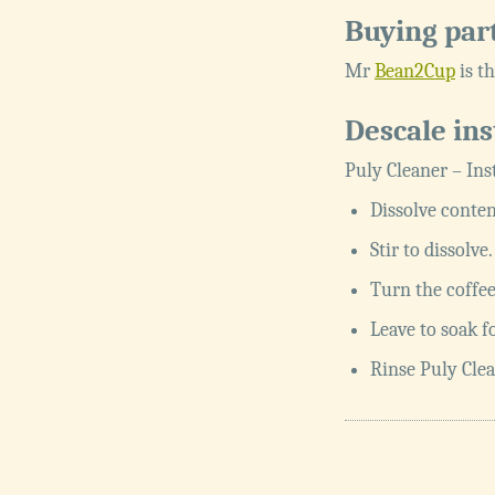
Buying par
Mr
Bean2Cup
is th
Descale ins
Puly Cleaner – Ins
Dissolve conten
Stir to dissolv
Turn the coffee
Leave to soak f
Rinse Puly Clea