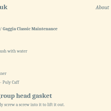
.uk
About
/
Gaggia Classic Maintenance
ush with water
aner
- Puly Caff
group head gasket
tly screw a screw into it to lift it out.