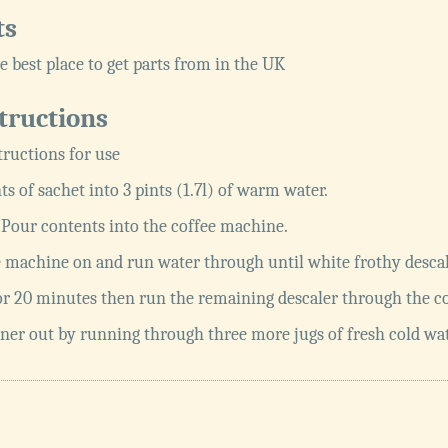
ts
e best place to get parts from in the UK
tructions
tructions for use
ts of sachet into 3 pints (1.7l) of warm water.
e. Pour contents into the coffee machine.
 machine on and run water through until white frothy descal
or 20 minutes then run the remaining descaler through the c
ner out by running through three more jugs of fresh cold wat