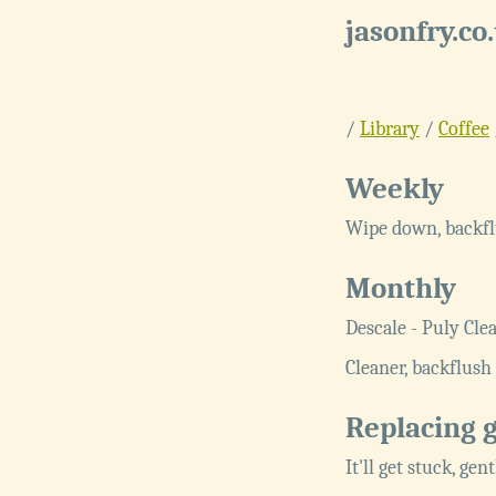
jasonfry.co
/
Library
/
Coffee
Weekly
Wipe down, backfl
Monthly
Descale - Puly Cle
Cleaner, backflush 
Replacing 
It'll get stuck, gen